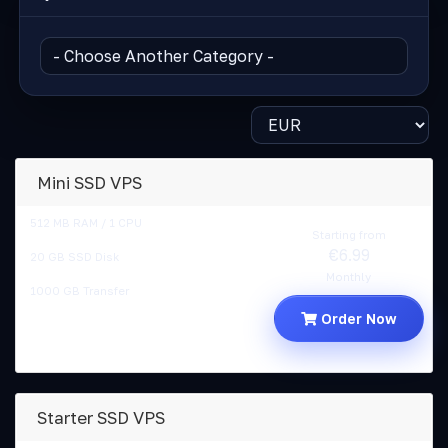
Mini SSD VPS
512 MB RAM / 1 CPU
Starting from
€6.99
20 GB SSD Disk
Monthly
1000 GB Transfer
Order Now
Starter SSD VPS