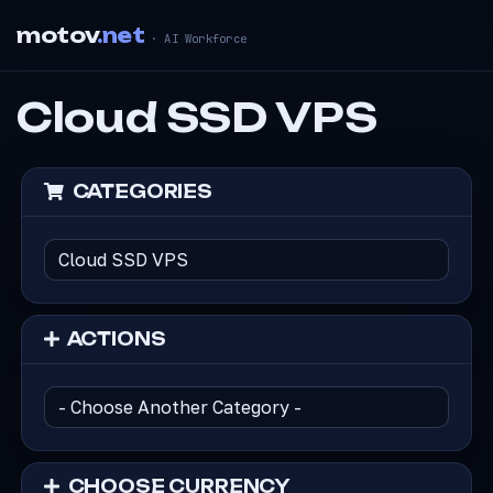
motov
.net
· AI Workforce
Cloud SSD VPS
CATEGORIES
ACTIONS
CHOOSE CURRENCY