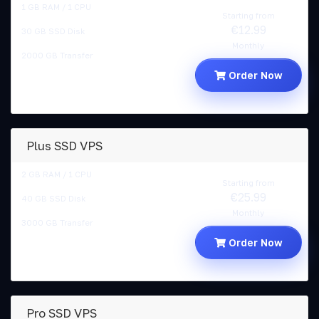
1 GB RAM / 1 CPU
Starting from
€12.99
30 GB SSD Disk
Monthly
2000 GB Transfer
Order Now
Plus SSD VPS
2 GB RAM / 1 CPU
Starting from
€25.99
40 GB SSD Disk
Monthly
3000 GB Transfer
Order Now
Pro SSD VPS