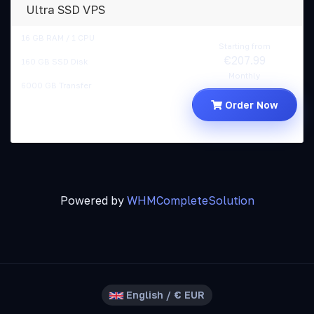
Ultra SSD VPS
16 GB RAM / 1 CPU
Starting from
€207.99
160 GB SSD Disk
Monthly
6000 GB Transfer
Order Now
Powered by
WHMCompleteSolution
English / € EUR