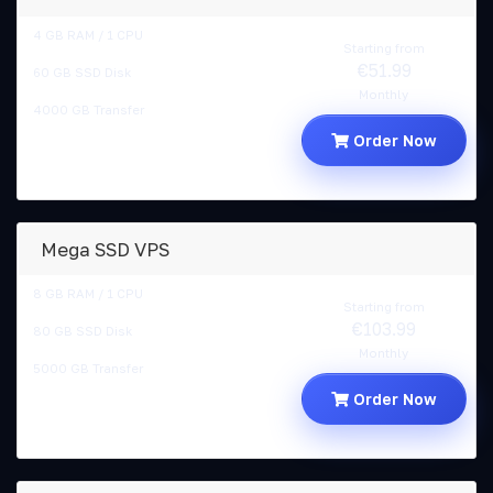
4 GB RAM / 1 CPU
Starting from
€51.99
60 GB SSD Disk
Monthly
4000 GB Transfer
Order Now
Mega SSD VPS
8 GB RAM / 1 CPU
Starting from
€103.99
80 GB SSD Disk
Monthly
5000 GB Transfer
Order Now